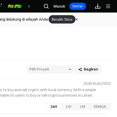
Hadiah
Masuk
Daftar
ang didukung di wilayah Anda.
Beralih Situs
Bagikan
Didirikan
2020
to buy and sell crypto with local currency. With a simple 
able its users to buy or sell cryptocurrencies in Latam.
24H
1W
1M
SEMUA