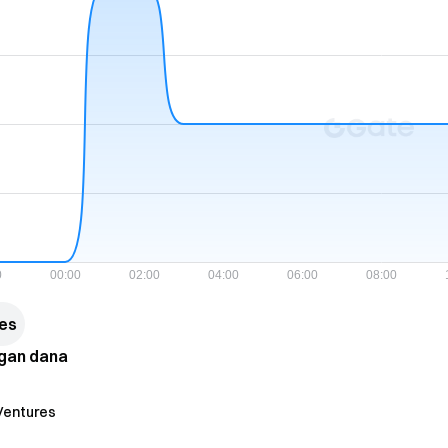
res
ngan dana
 Ventures