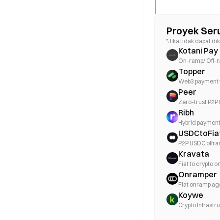
Proyek Ser
*Jika tidak dapat dik
Kotani Pay
On-ramp/ Off-ra
Topper
Web3 payment 
Peer
Zero-trust P2P 
Ribh
Hybrid payment 
USDCtoFia
P2P USDC offr
Kravata
Fiat to crypto 
Onramper
Fiat onramp a
Koywe
Crypto Infrastr