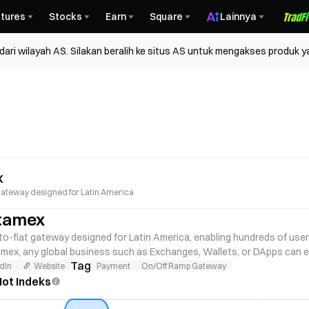
tures
Stocks
Earn
Square
Lainnya
ri wilayah AS. Silakan beralih ke situs AS untuk mengakses produk y
x
t gateway designed for Latin America
tamex
o-fiat gateway designed for Latin America, enabling hundreds of users 
amex, any global business such as Exchanges, Wallets, or DApps can en
Tag
dIn
Website
Payment
On/Off Ramp Gateway
ot Indeks