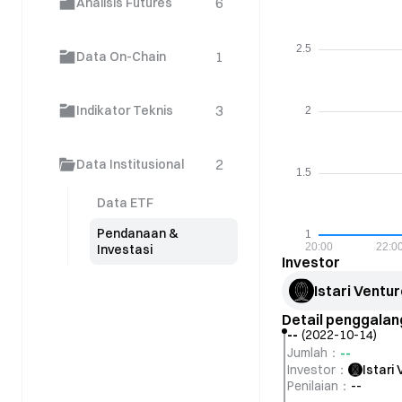
6
Analisis Futures
1
Data On-Chain
3
Indikator Teknis
2
Data Institusional
Data ETF
Pendanaan &
Investasi
Investor
Istari Ventu
Detail penggala
--
(
2022-10-14
)
--
Jumlah
：
Investor
：
Istari
Penilaian
：
--