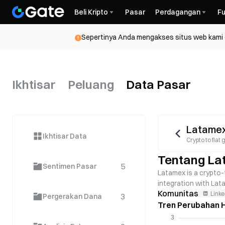
Beli Kripto
Pasar
Perdagangan
Fu
Sepertinya Anda mengakses situs web kami da
Ikhtisar
Peluang
Data Pasar
Latame
Ikhtisar Data
Crypto to fia
Tentang La
5
Sentimen Pasar
Latamex is a crypto-t
integration with Lat
Komunitas
Linke
3
Pergerakan Dana
Tren Perubahan H