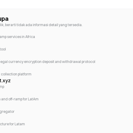
upa
lik, berarti tidak ada informasi detail yang tersedia.
mp services in Africa
tool
legal currency encryption deposit and withdrawal protocol
collection platform
t.xyz
amp
on and off-ramp for LatAm
ggregator
ucture for Latam