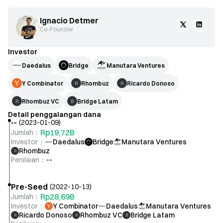
Ignacio Detmer
Co-Founder
Investor
Daedalus
Bridge
Manutara Ventures
Y Combinator
Rhombuz
Ricardo Donoso
R
R
Rhombuz VC
Bridge Latam
R
B
Detail penggalangan dana
--
(
2023-01-09
)
Rp19,72B
Jumlah
：
Investor
：
Daedalus
Bridge
Manutara Ventures
Rhombuz
R
Penilaian
：
--
Pre-Seed
(
2022-10-13
)
Rp28,69B
Jumlah
：
Investor
：
Y Combinator
Daedalus
Manutara Ventures
Ricardo Donoso
Rhombuz VC
Bridge Latam
R
R
B