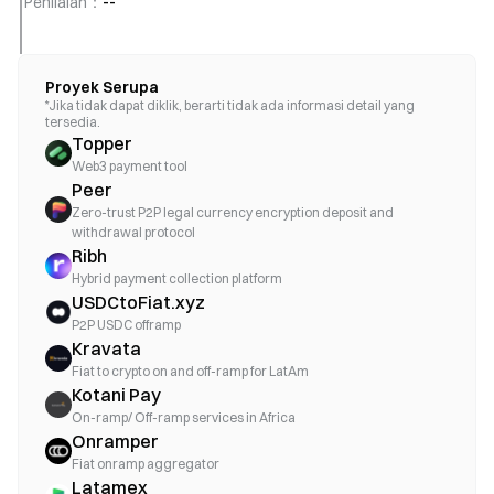
Penilaian
：
--
Proyek Serupa
*Jika tidak dapat diklik, berarti tidak ada informasi detail yang
tersedia.
Topper
Web3 payment tool
Peer
Zero-trust P2P legal currency encryption deposit and
withdrawal protocol
Ribh
Hybrid payment collection platform
USDCtoFiat.xyz
P2P USDC offramp
Kravata
Fiat to crypto on and off-ramp for LatAm
Kotani Pay
On-ramp/ Off-ramp services in Africa
Onramper
Fiat onramp aggregator
Latamex