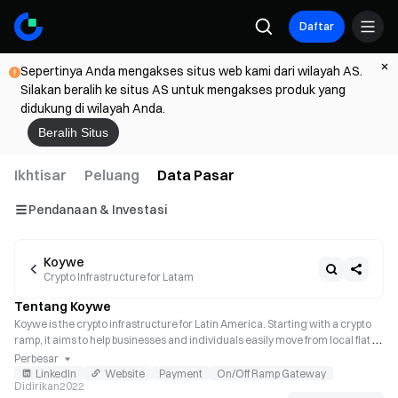
Daftar
Sepertinya Anda mengakses situs web kami dari wilayah AS.
Silakan beralih ke situs AS untuk mengakses produk yang
didukung di wilayah Anda.
Beralih Situs
Ikhtisar
Peluang
Data Pasar
Pendanaan & Investasi
Koywe
Crypto Infrastructure for Latam
Tentang Koywe
Koywe is the crypto infrastructure for Latin America. Starting with a crypto 
ramp, it aims to help businesses and individuals easily move from local fiat to 
crypto and vice versa on any fintech or web3 platform, integrating local 
Perbesar
payment methods and adhering to local regulations.
LinkedIn
Website
Payment
On/Off Ramp Gateway
Didirikan
2022