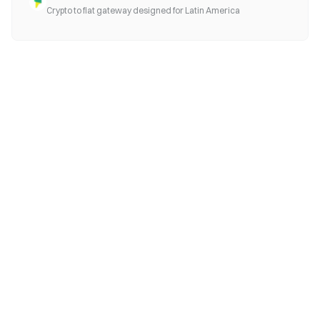
Crypto to fiat gateway designed for Latin America