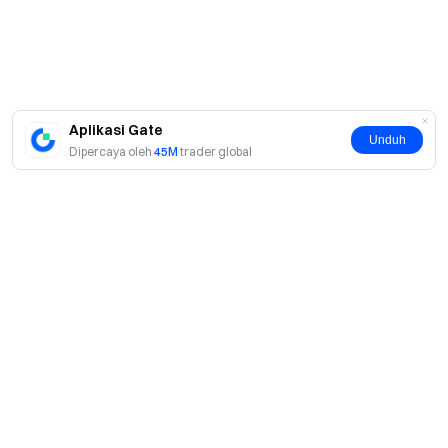
Aplikasi Gate
Unduh
Dipercaya oleh
45M
trader global