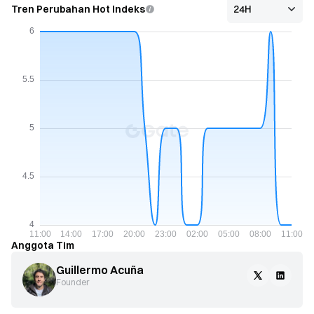
Tren Perubahan Hot Indeks
Anggota Tim
Guillermo Acuña
Founder 