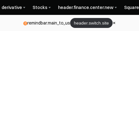
derivative
Stocks
header.finance.center.new
Square
remindbar.main_to_us
header.switch.site