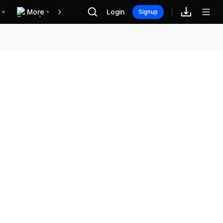
More
Login
Hadiah
Signup