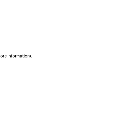
more information)
.