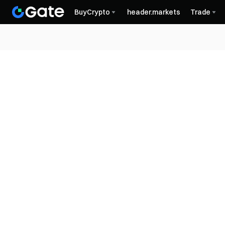
BuyCrypto
header.markets
Trade