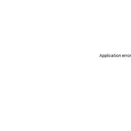
Application erro