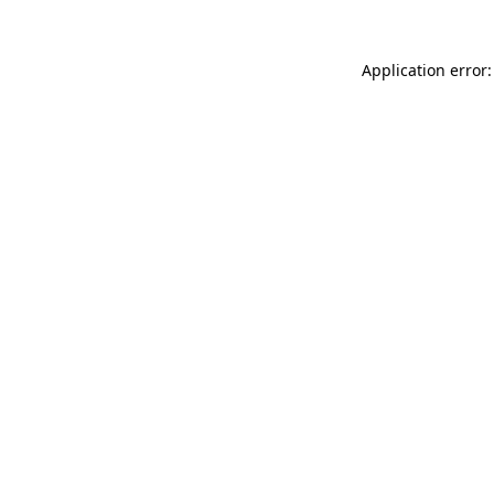
Application error