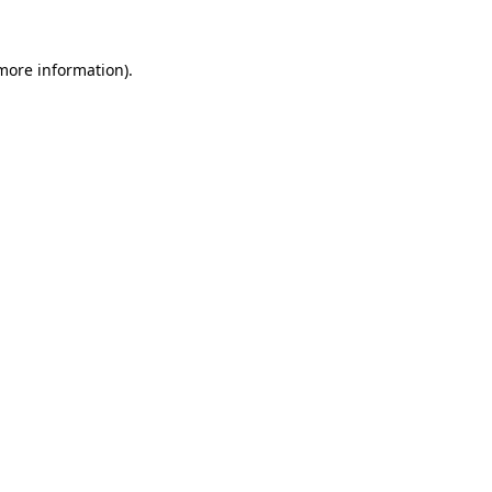
 more information)
.