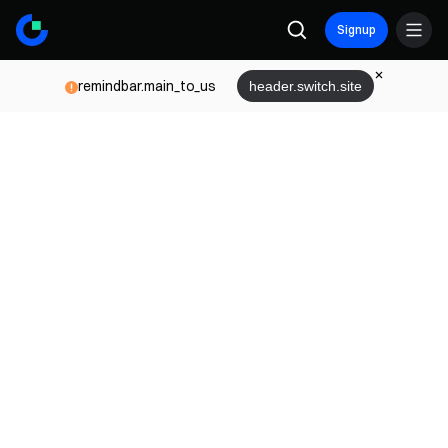
Signup
remindbar.main_to_us
header.switch.site