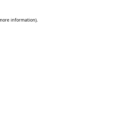
 more information)
.