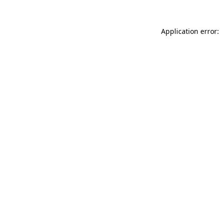
Application error