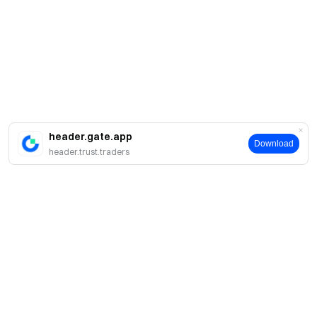
header.gate.app
Download
header.trust.traders
Tentang