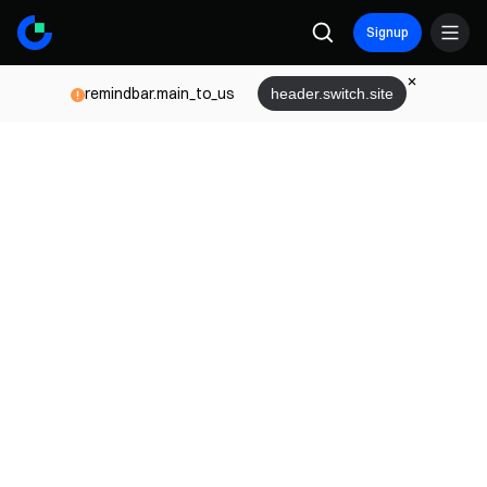
Signup
remindbar.main_to_us
header.switch.site