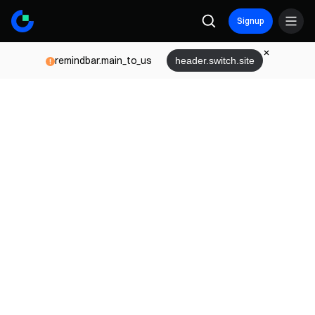
Signup
remindbar.main_to_us
header.switch.site