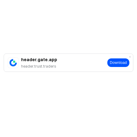
header.gate.app
Download
header.trust.traders
Tentang