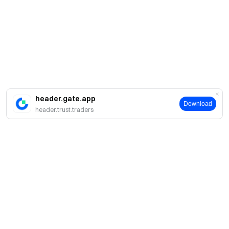
header.gate.app
Download
header.trust.traders
Tentang