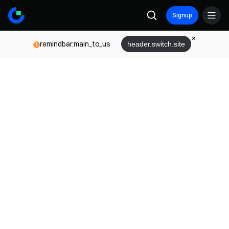
Signup
remindbar.main_to_us
header.switch.site