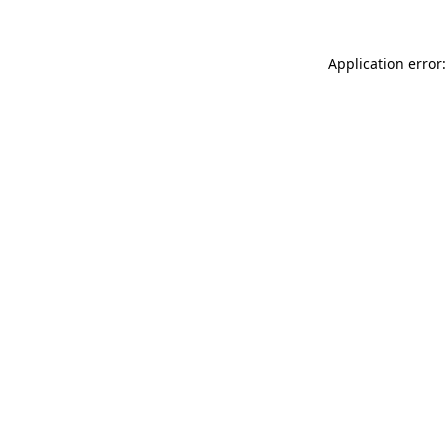
Application error