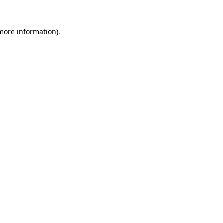
 more information)
.