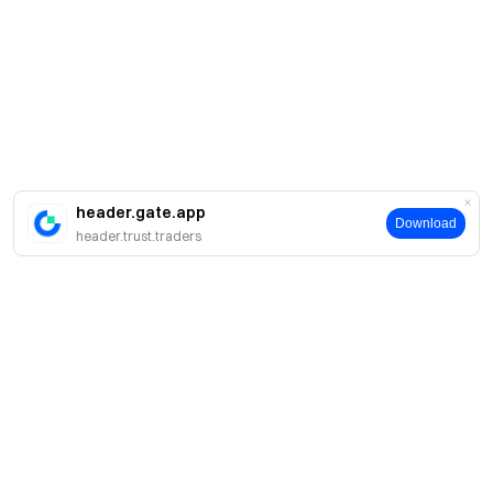
header.gate.app
Download
header.trust.traders
About