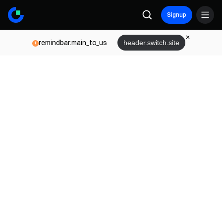
Signup
remindbar.main_to_us
header.switch.site