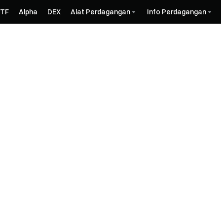
ETF
Alpha
DEX
Alat Perdagangan
Info Perdagangan