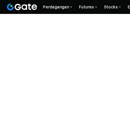
Perdagangan
Futures
Stocks