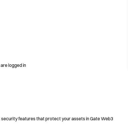
are logged in
e security features that protect your assets in Gate Web3