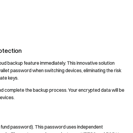
otection
oud backup feature immediately. This innovative solution
wallet password when switching devices, eliminating the risk
ate keys.
and complete the backup process. Your encrypted data will be
evices.
e fund password). This password uses independent