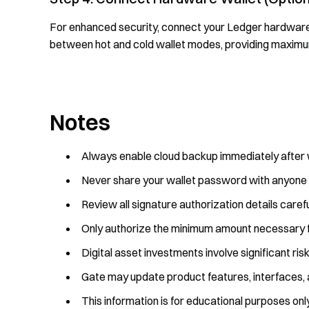
For enhanced security, connect your Ledger hardware 
between hot and cold wallet modes, providing maximu
Notes
Always enable cloud backup immediately after w
Never share your wallet password with anyone
Review all signature authorization details caref
Only authorize the minimum amount necessary f
Digital asset investments involve significant ris
Gate may update product features, interfaces, 
This information is for educational purposes onl