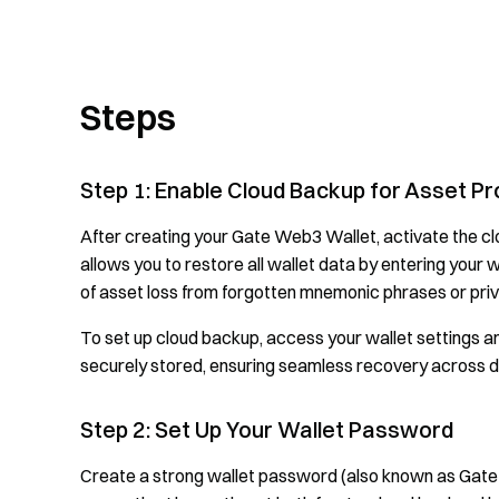
Steps
Step 1: Enable Cloud Backup for Asset Pr
After creating your Gate Web3 Wallet, activate the cl
allows you to restore all wallet data by entering your 
of asset loss from forgotten mnemonic phrases or priv
To set up cloud backup, access your wallet settings 
securely stored, ensuring seamless recovery across d
Step 2: Set Up Your Wallet Password
Create a strong wallet password (also known as Gat