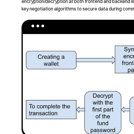
encryption/decryption at both frontend and backen
key negotiation algorithms to secure data during com