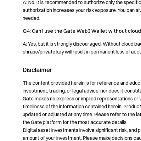
A: No. It is recommended to authorize only the specif
authorization increases your risk exposure. You can a
needed.
Q4: Can I use the Gate Web3 Wallet without clou
A: Yes, but it is strongly discouraged. Without cloud b
phrase/private key will result in permanent loss of acc
Disclaimer
The content provided herein is for reference and educa
investment, trading, or legal advice, nor does it constitu
Gate makes no express or implied representations or 
timeliness of the information contained herein. Product
updated or adjusted at any time. Please refer to the 
the Gate platform for the most accurate details.
Digital asset investments involve significant risk, and 
amount of your investment. Please make decisions cauti