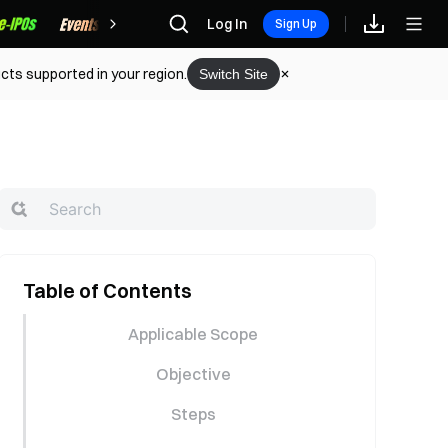
Rewards
Log In
Sign Up
cts supported in your region.
Switch Site
Table of Contents
Applicable Scope
Objective
Steps