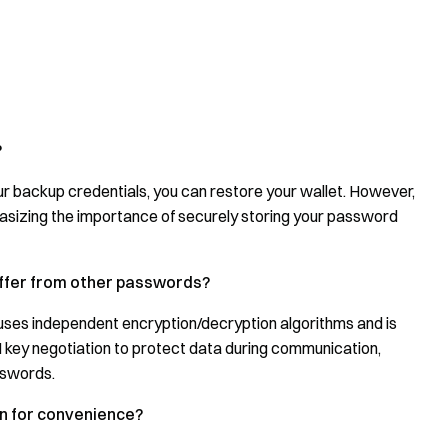
?
r backup credentials, you can restore your wallet. However,
asizing the importance of securely storing your password
ffer from other passwords?
es independent encryption/decryption algorithms and is
 key negotiation to protect data during communication,
sswords.
on for convenience?