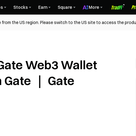
es
Stocks
Earn
Square
More
 from the US region. Please switch to the US site to access the produ
Gate Web3 Wallet
n Gate ｜ Gate