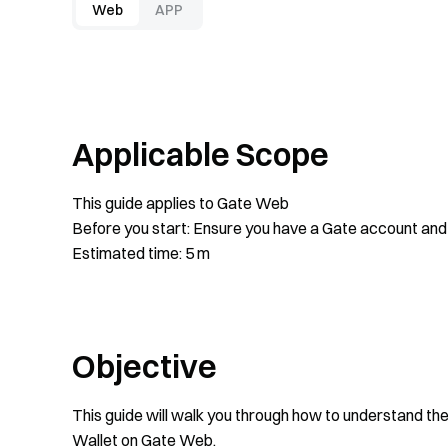
Web
APP
Applicable Scope
This guide applies to Gate Web
Before you start: Ensure you have a Gate account and 
Estimated time: 5 m
Objective
This guide will walk you through how to understand th
Wallet on Gate Web.