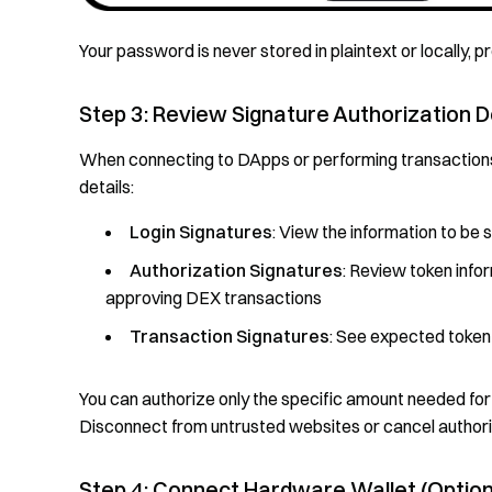
Your password is never stored in plaintext or locally, 
Step 3: Review Signature Authorization D
When connecting to DApps or performing transaction
details:
Login Signatures
: View the information to be
Authorization Signatures
: Review token infor
approving DEX transactions
Transaction Signatures
: See expected token
You can authorize only the specific amount needed for 
Disconnect from untrusted websites or cancel authoriz
Step 4: Connect Hardware Wallet (Option