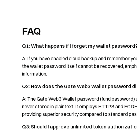
FAQ
Q1: What happens if I forget my wallet password
A: If you have enabled cloud backup and remember you
the wallet password itself cannot be recovered, emph
information.
Q2: How does the Gate Web3 Wallet password di
A: The Gate Web3 Wallet password (fund password) us
never stored in plaintext. It employs HTTPS and ECDH
providing superior security compared to standard pa
Q3: Should I approve unlimited token authorizati