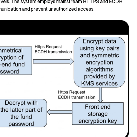
d levels. The system employs mainstream HTTPS and ECDH
munication and prevent unauthorized access.