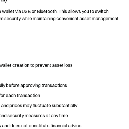
wallet via USB or Bluetooth. This allows you to switch
m security while maintaining convenient asset management.
allet creation to prevent asset loss
ully before approving transactions
or each transaction
k and prices may fluctuate substantially
and security measures at any time
y and does not constitute financial advice