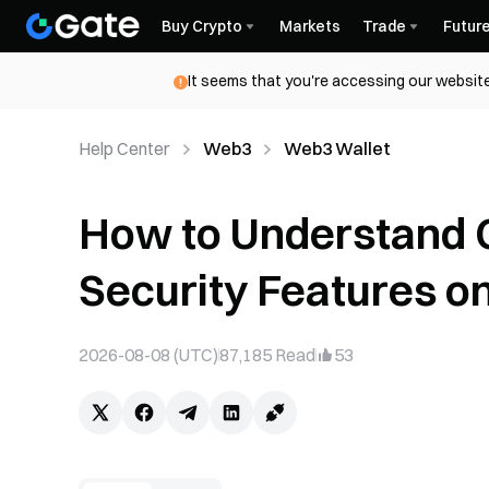
Buy Crypto
Markets
Trade
Futur
It seems that you're accessing our website
Help Center
Web3
Web3 Wallet
How to Understand 
Security Features o
2026-08-08 (UTC)
87,185
Read
53