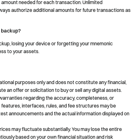
ic amount needed for each transaction. Unlimited
lways authorize additional amounts for future transactions as
d backup?
ackup, losing your device or forgetting your mnemonic
ess to your assets.
tional purposes only and does not constitute any financial,
te an offer or solicitation to buy or sell any digital assets.
warranties regarding the accuracy, completeness, or
 features, interfaces, rules, and fee structures may be
latest announcements and the actual information displayed on
prices may fluctuate substantially. You may lose the entire
ously based on your own financial situation and risk