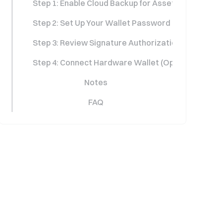
Step 1: Enable Cloud Backup for Asset Protection
Step 2: Set Up Your Wallet Password
Step 3: Review Signature Authorization Details
Step 4: Connect Hardware Wallet (Optional)
Notes
FAQ