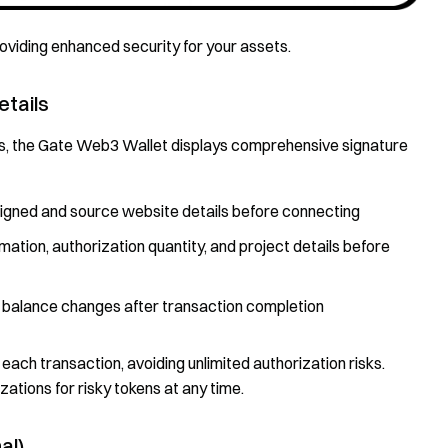
providing enhanced security for your assets.
etails
s, the Gate Web3 Wallet displays comprehensive signature
 signed and source website details before connecting
mation, authorization quantity, and project details before
 balance changes after transaction completion
each transaction, avoiding unlimited authorization risks.
ations for risky tokens at any time.
al)