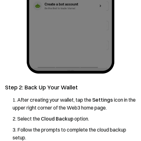
Step 2: Back Up Your Wallet
After creating your wallet, tap the
Settings
icon in the
upper right corner of the Web3 home page.
Select the
Cloud Backup
option.
Follow the prompts to complete the cloud backup
setup.