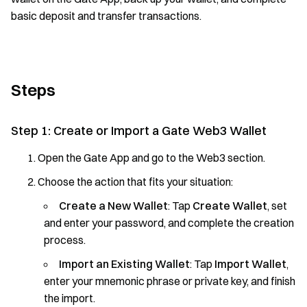
basic deposit and transfer transactions.
Steps
Step 1: Create or Import a Gate Web3 Wallet
Open the Gate App and go to the Web3 section.
Choose the action that fits your situation:
Create a New Wallet
: Tap
Create Wallet
, set
and enter your password, and complete the creation
process.
Import an Existing Wallet
: Tap
Import Wallet
,
enter your mnemonic phrase or private key, and finish
the import.