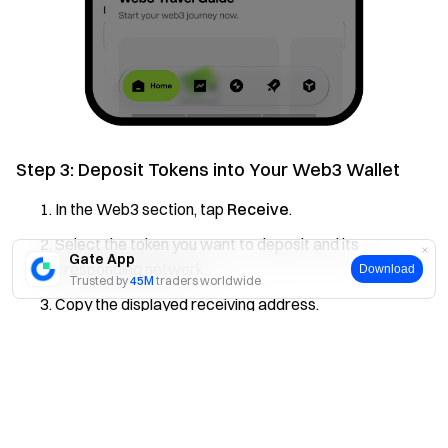
Step 3: Deposit Tokens into Your Web3 Wallet
In the Web3 section, tap
Receive
.
Select the token you want to deposit and its
Gate App
corresponding network.
Download
Trusted by
45M
traders worldwide
Copy the displayed receiving address.
Paste this address into the withdrawal platform you’re
Yes
No
using and complete the transfer.