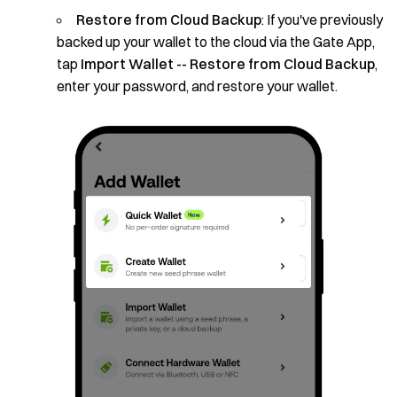
Restore from Cloud Backup
: If you've previously
backed up your wallet to the cloud via the Gate App,
tap
Import Wallet -- Restore from Cloud Backup
,
enter your password, and restore your wallet.