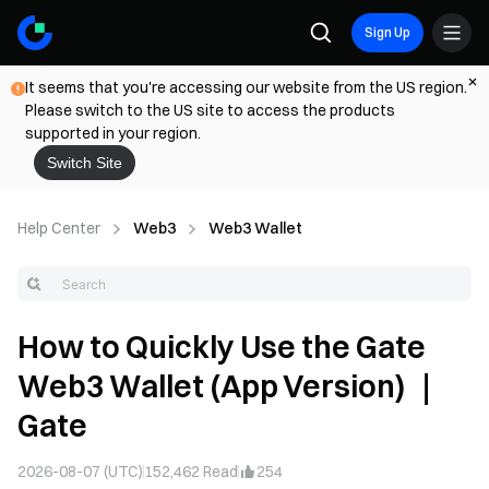
Sign Up
It seems that you're accessing our website from the US region.
Please switch to the US site to access the products
supported in your region.
Switch Site
Help Center
Web3
Web3 Wallet
How to Quickly Use the Gate
Web3 Wallet (App Version) ｜
Gate
2026-08-07 (UTC)
152,462
Read
254