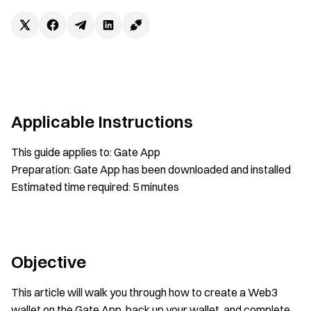
Applicable Instructions
This guide applies to: Gate App
Preparation: Gate App has been downloaded and installed
Estimated time required: 5 minutes
Objective
This article will walk you through how to create a Web3
wallet on the Gate App, back up your wallet, and complete