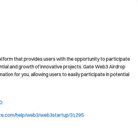
tform that provides users with the opportunity to participate
ential and growth of innovative projects. Gate Web3 Airdrop
mation for you, allowing users to easily participate in potential
0
ate.com/help/web3/web3startup/31295