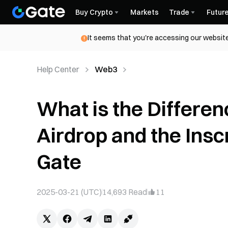
Buy Crypto
Markets
Trade
Futur
It seems that you're accessing our website
Help Center
Web3
What is the Differ
Airdrop and the Ins
Gate
2025-03-21 (UTC)
14,693
Read
11