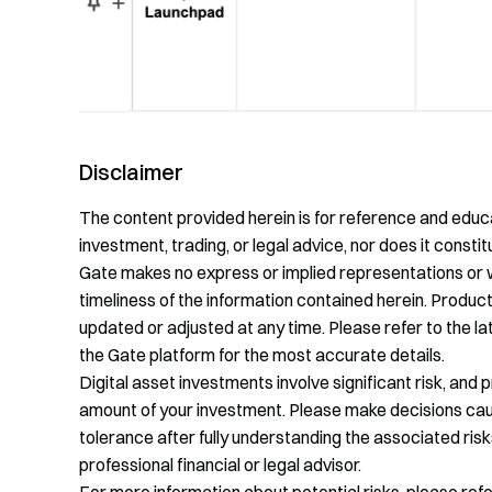
Disclaimer
The content provided herein is for reference and educa
investment, trading, or legal advice, nor does it constitu
Gate makes no express or implied representations or 
timeliness of the information contained herein. Product
updated or adjusted at any time. Please refer to the 
the Gate platform for the most accurate details.
Digital asset investments involve significant risk, and 
amount of your investment. Please make decisions cauti
tolerance after fully understanding the associated risk
professional financial or legal advisor.