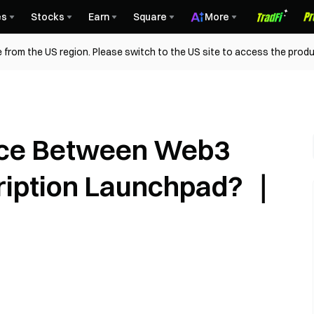
es
Stocks
Earn
Square
More
 from the US region. Please switch to the US site to access the produ
ence Between Web3
cription Launchpad? ｜