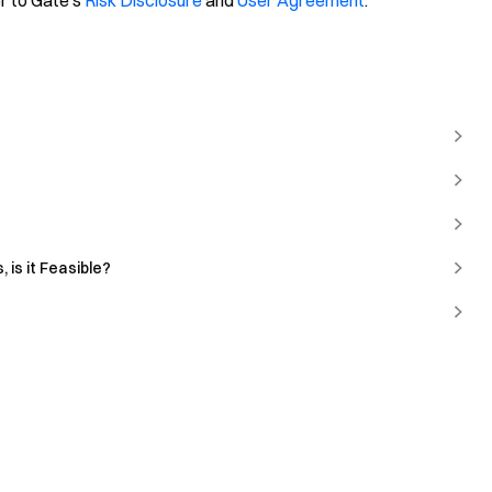
er to Gate's
Risk Disclosure
and
User Agreement
.
 is it Feasible?