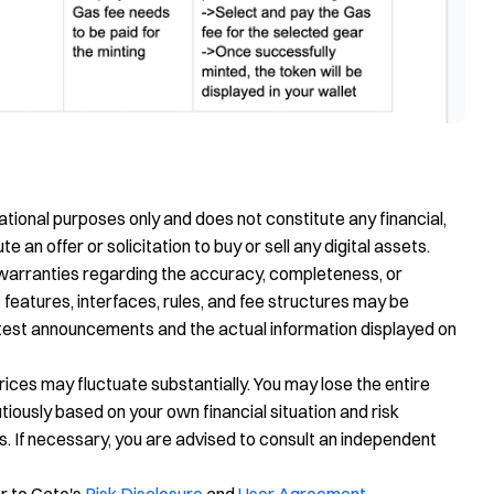
tional purposes only and does not constitute any financial,
te an offer or solicitation to buy or sell any digital assets.
warranties regarding the accuracy, completeness, or
 features, interfaces, rules, and fee structures may be
latest announcements and the actual information displayed on
prices may fluctuate substantially. You may lose the entire
ously based on your own financial situation and risk
s. If necessary, you are advised to consult an independent