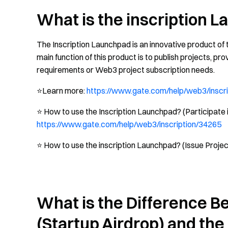
What is the inscription 
The Inscription Launchpad is an innovative product of
main function of this product is to publish projects, pro
requirements or Web3 project subscription needs.
⭐️Learn more:
https://www.gate.com/help/web3/inscr
⭐️ How to use the Inscription Launchpad? (Participate i
https://www.gate.com/help/web3/inscription/34265
⭐️ How to use the inscription Launchpad? (Issue Projec
What is the Difference 
(Startup Airdrop) and th