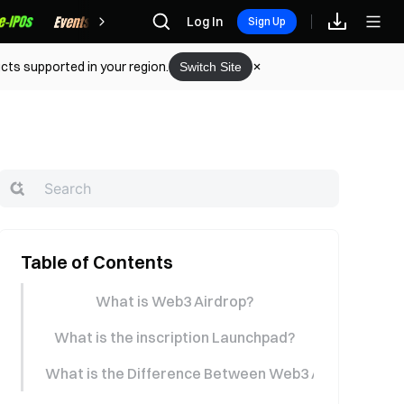
Rewards
Log In
Sign Up
cts supported in your region.
Switch Site
Table of Contents
What is Web3 Airdrop?
What is the inscription Launchpad?
What is the Difference Between Web3 Airdrop (Start