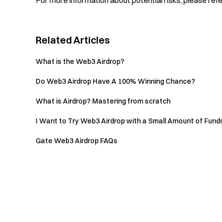
For more information about potential risks, please ref
Related Articles
What is the Web3 Airdrop?
Do Web3 Airdrop Have A 100% Winning Chance?
What is Airdrop? Mastering from scratch
I Want to Try Web3 Airdrop with a Small Amount of Funds,
Gate Web3 Airdrop FAQs