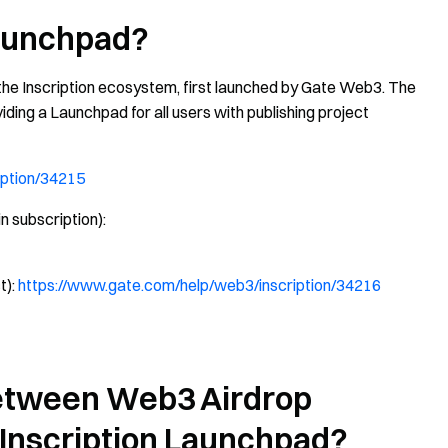
Launchpad?
 the Inscription ecosystem, first launched by Gate Web3. The
viding a Launchpad for all users with publishing project
iption/34215
n subscription):
t):
https://www.gate.com/help/web3/inscription/34216
Between Web3 Airdrop
e Inscription Launchpad?