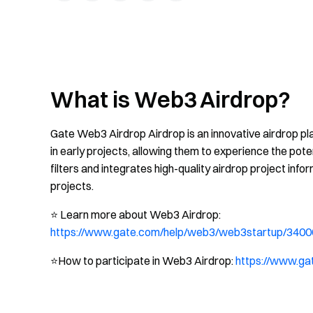
What is Web3 Airdrop?
Gate Web3 Airdrop Airdrop is an innovative airdrop pla
in early projects, allowing them to experience the pot
filters and integrates high-quality airdrop project infor
projects.
⭐️ Learn more about Web3 Airdrop:
https://www.gate.com/help/web3/web3startup/3400
⭐️How to participate in Web3 Airdrop:
https://www.g