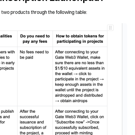
two products through the following table: