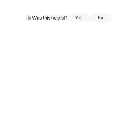
Was this helpful?
Yes
Yes
No
No