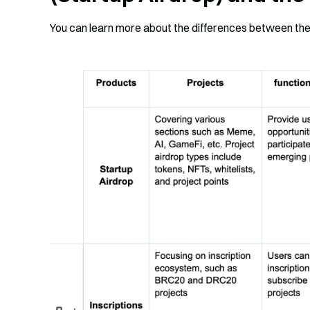
You can learn more about the differences between the 