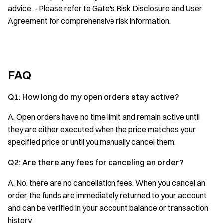
advice. - Please refer to Gate's Risk Disclosure and User
Agreement for comprehensive risk information.
FAQ
Q1: How long do my open orders stay active?
A: Open orders have no time limit and remain active until
they are either executed when the price matches your
specified price or until you manually cancel them.
Q2: Are there any fees for canceling an order?
A: No, there are no cancellation fees. When you cancel an
order, the funds are immediately returned to your account
and can be verified in your account balance or transaction
history.