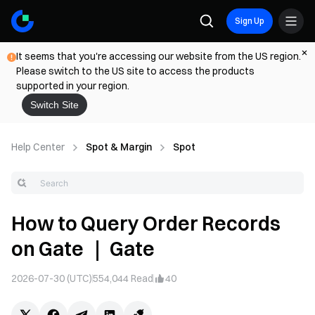
Sign Up
It seems that you're accessing our website from the US region.
Please switch to the US site to access the products
supported in your region.
Switch Site
Help Center
Spot & Margin
Spot
How to Query Order Records
on Gate ｜ Gate
2026-07-30 (UTC)
554,044
Read
40