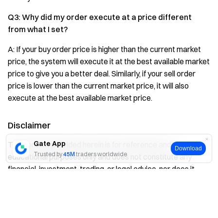
Q3: Why did my order execute at a price different
from what I set?
A: If your buy order price is higher than the current market
price, the system will execute it at the best available market
price to give you a better deal. Similarly, if your sell order
price is lower than the current market price, it will also
execute at the best available market price.
Disclaimer
Gate App
The content provided herein is for reference and
Download
Trusted by
45M
traders worldwide
educational purposes only and does not constitute any
financial, investment, trading, or legal advice, nor does it
constitute an offer or solicitation to buy or sell any digital
Yes
No
assets. Gate makes no express or implied representations
or warranties regarding the accuracy, completeness, or
timeliness of the information contained herein. Product