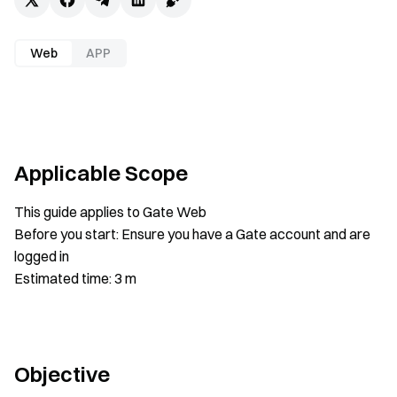
Web
APP
Applicable Scope
This guide applies to Gate Web
Before you start: Ensure you have a Gate account and are
logged in
Estimated time: 3 m
Objective