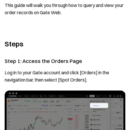
This guide will walk you through how to query and view your
order records on Gate Web.
Steps
Step 1: Access the Orders Page
Log in to your Gate account and click [Orders] in the
navigation bar, then select [Spot Orders].