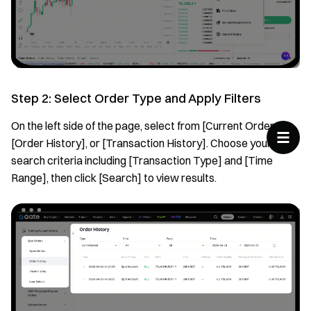
Step 2: Select Order Type and Apply Filters
On the left side of the page, select from [Current Orders],
[Order History], or [Transaction History]. Choose your
search criteria including [Transaction Type] and [Time
Range], then click [Search] to view results.