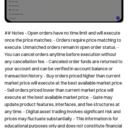
## Notes - Open orders have no time limit and will execute
once the price matches. - Orders require price matching to
execute. Unmatched orders remain in open order status. -
You can cancel orders anytime before execution without
any cancellation fee. - Canceled order funds are returned to
your account and can be verified in account balance or
transaction history. - Buy orders priced higher than current
market price will execute at the best available market price.
- Sell orders priced lower than current market price will
execute at the best available market price. - Gate may
update product features, interfaces, and fee structures at
any time. - Digital asset trading involves significant risk and
prices may fluctuate substantially. - This information is for
educational purposes only and does not constitute financial