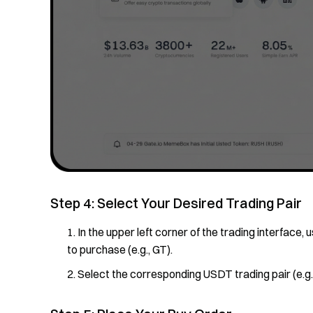
Step 4: Select Your Desired Trading Pair
In the upper left corner of the trading interface
to purchase (e.g., GT).
Select the corresponding USDT trading pair (e.g