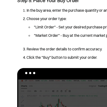
Step 5: Place Your Buy Order
In the buy area, enter the purchase quantity or a
Choose your order type:
"Limit Order" - Set your desired purchase pr
"Market Order" - Buy at the current market 
Review the order details to confirm accuracy.
Click the "Buy" button to submit your order.