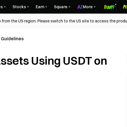
es
Stocks
Earn
Square
More
 from the US region. Please switch to the US site to access the produ
 Guidelines
Assets Using USDT on