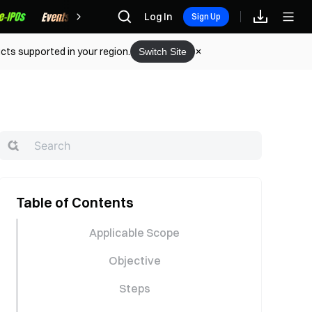
Rewards
Log In
Sign Up
cts supported in your region.
Switch Site
Table of Contents
Applicable Scope
Objective
Steps