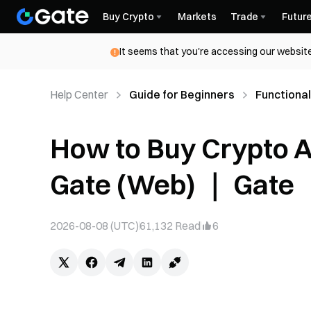
Buy Crypto
Markets
Trade
Futur
It seems that you're accessing our website
Help Center
Guide for Beginners
Functional
How to Buy Crypto 
Gate (Web) ｜ Gate
2026-08-08 (UTC)
61,132
Read
6