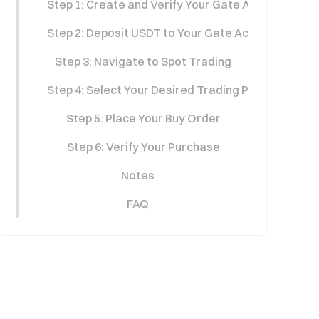
Step 1: Create and Verify Your Gate Account
Step 2: Deposit USDT to Your Gate Account
Step 3: Navigate to Spot Trading
Step 4: Select Your Desired Trading Pair
Step 5: Place Your Buy Order
Step 6: Verify Your Purchase
Notes
FAQ