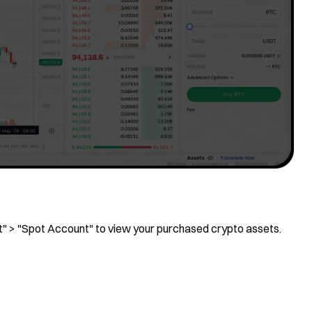
et" > "Spot Account" to view your purchased crypto assets.