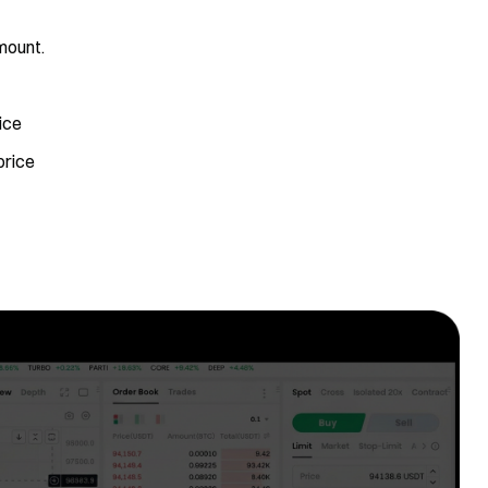
mount.
ice
price