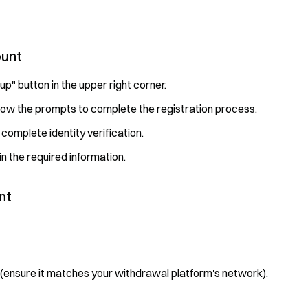
ount
 up" button in the upper right corner.
low the prompts to complete the registration process.
 complete identity verification.
in the required information.
nt
 (ensure it matches your withdrawal platform's network).