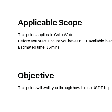
Applicable Scope
This guide applies to Gate Web
Before you start: Ensure you have USDT available in an
Estimated time: 15 mins
Objective
This guide will walk you through how to use USDT to