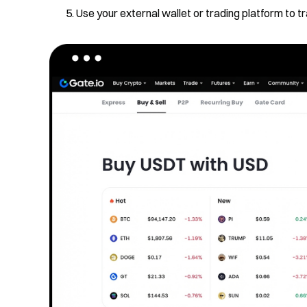
Use your external wallet or trading platform to 