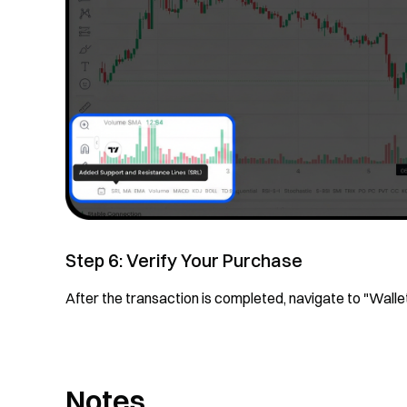
Step 6: Verify Your Purchase
After the transaction is completed, navigate to "Wall
Notes