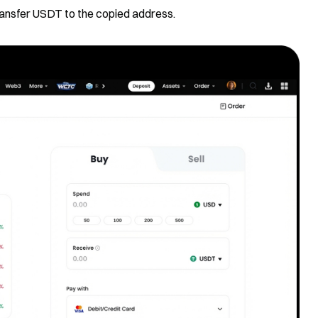
transfer USDT to the copied address.