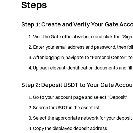
Steps
Step 1: Create and Verify Your Gate Acc
Visit the Gate official website and click the "Sign
Enter your email address and password, then fol
After logging in, navigate to "Personal Center" to
Upload relevant identification documents and fill 
Step 2: Deposit USDT to Your Gate Accou
Go to your account page and select "Deposit".
Search for USDT in the asset list.
Select the appropriate network for your deposit
Copy the displayed deposit address.