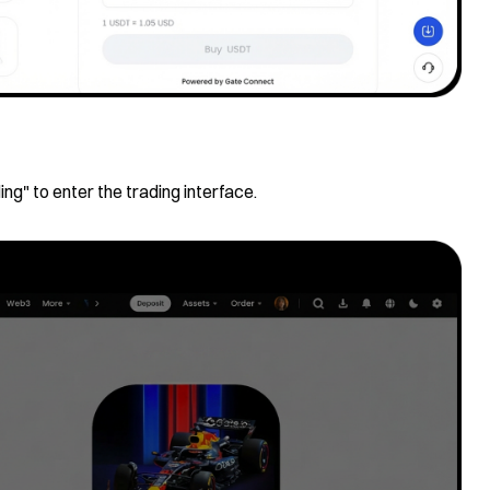
ing" to enter the trading interface.