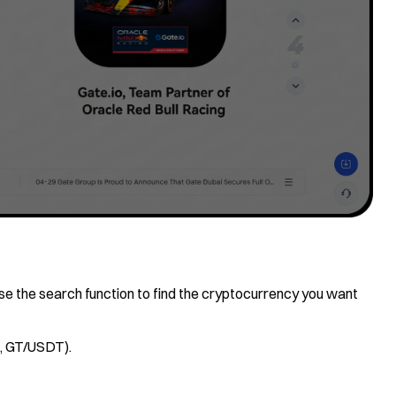
, use the search function to find the cryptocurrency you want
., GT/USDT).