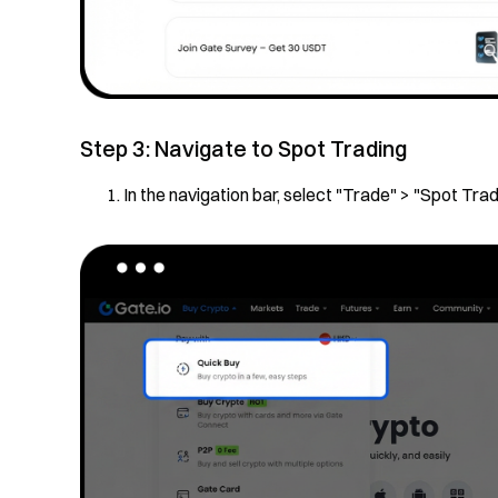
Step 3: Navigate to Spot Trading
In the navigation bar, select "Trade" > "Spot Trad