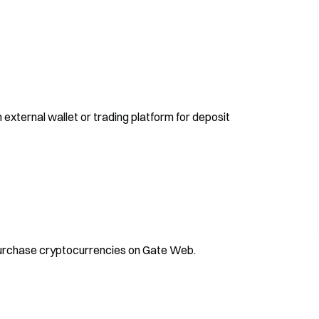
 external wallet or trading platform for deposit
 purchase cryptocurrencies on Gate Web.