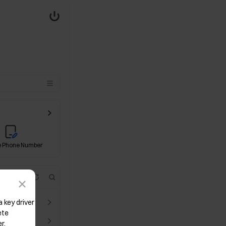
 Phone Number
Event Contract
CandyDrop
Identity Verification
x
key driver 
te 
r.