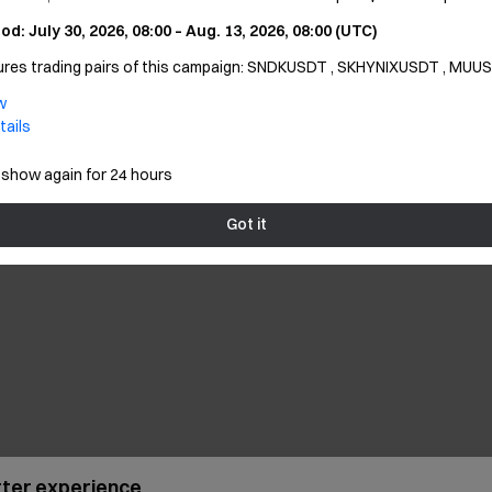
, it prompts "Account is not activated"
od: July 30, 2026, 08:00 – Aug. 13, 2026, 08:00 (UTC)
utures trading pairs of this campaign: SNDKUSDT , SKHYNIXUSDT , MUU
, it prompts "Invalid username/Invalid password"
w
, it prompts "User disabled"
tails
 show again for 24 hours
r
Got it
etter experience