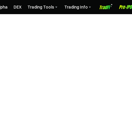
lpha
DEX
Trading Tools
Trading Info