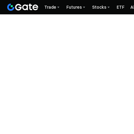
Trade
Futures
Stocks
ETF
A