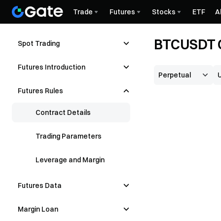
Trade
Futures
Stocks
ETF
A
BTCUSDT C
Spot Trading
Futures Introduction
Futures Rules
Contract Details
Trading Parameters
Leverage and Margin
Futures Data
Margin Loan