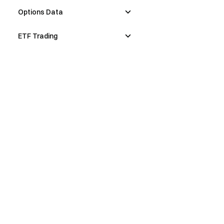
Options Data
ETF Trading