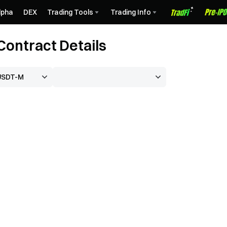
lpha
DEX
Trading Tools
Trading Info
ontract Details