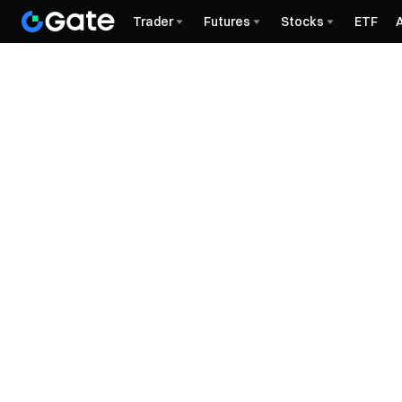
Trader
Futures
Stocks
ETF