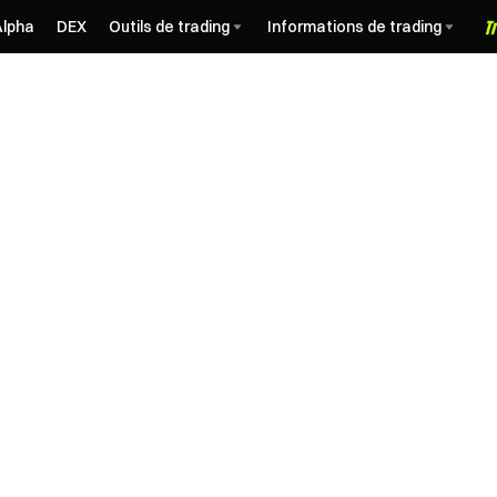
Alpha
DEX
Outils de trading
Informations de trading