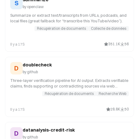
formula-derivation (id: 36172)
S
pptx (id: 241)
by
openclaw
paper-slides (id: 23239)
Summarize or extract text/transcripts from URLs, podcasts, and
local files (great fallback for “transcribe this YouTube/video”).
Récupération de documents
Collecte de données
351.1K
56
Il y a 17S
doublecheck
D
by
github
Three-layer verification pipeline for AI output. Extracts verifiable
claims, finds supporting or contradicting sources via web
search, runs adversarial review for hallucination patterns, and
Récupération de documents
Recherche Web
produces a structured verification report with source links for
human review.
28.8K
50
Il y a 17S
datanalysis-credit-risk
D
by
github