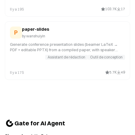
elsewhere, like in an email or summary); editing, modifying, or
updating existing presentations; combining or splitting slide files;
103.7K
17
Il y a 19S
working with templates, layouts, speaker notes, or comments.
Trigger whenever the user mentions "deck,"
paper-slides
P
by
wanshuiyin
Generate conference presentation slides (beamer LaTeX →
PDF + editable PPTX) from a compiled paper, with speaker
notes and full talk script. Use when user says "做PPT", "做幻灯
Assistant de rédaction
Outil de conception
片", "make slides", "conference talk", "presentation slides", "生成
slides", "写演讲稿", or wants beamer slides for a conference talk.
5.7K
49
Il y a 17S
Gate for AI Agent