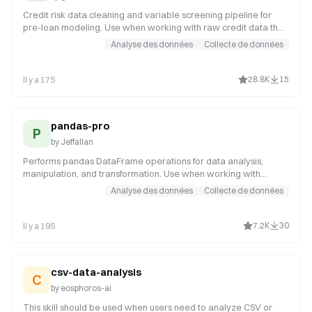
Credit risk data cleaning and variable screening pipeline for
pre-loan modeling. Use when working with raw credit data that
needs quality assessment, missing value analysis, or variable
Analyse des données
Collecte de données
selection before modeling. It covers data loading and
formatting, abnormal period filtering, missing rate calculation,
high-missing variable removal, low-IV variable filtering, high-PSI
28.8K
15
Il y a 17S
variable removal, Null Importance denoising, high-correlation
variable removal, and cleaning report generation. Applicable
scenarios
pandas-pro
P
by
Jeffallan
Performs pandas DataFrame operations for data analysis,
manipulation, and transformation. Use when working with
pandas DataFrames, data cleaning, aggregation, merging, or
Analyse des données
Collecte de données
time series analysis. Invoke for data manipulation tasks such as
joining DataFrames on multiple keys, pivoting tables, resampling
time series, handling NaN values with interpolation or forward-
7.2K
30
Il y a 19S
fill, groupby aggregations, type conversion, or performance
optimization of large datasets.
csv-data-analysis
C
by
eosphoros-ai
This skill should be used when users need to analyze CSV or