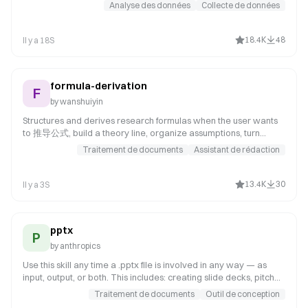
visualizations and a beautiful HTML report with deep analysis.
Analyse des données
Collecte de données
Suitable for quick insights into the relationship between sales
data and macroeconomic factors.
18.4K
48
Il y a 18S
formula-derivation
F
by
wanshuiyin
Structures and derives research formulas when the user wants
to 推导公式, build a theory line, organize assumptions, turn
scattered equations into a coherent derivation, or rewrite
Traitement de documents
Assistant de rédaction
theory notes into a paper-ready formula document. Use when
the derivation target is not yet fully fixed, the main object still
needs to be chosen, or the user needs a coherent derivation
13.4K
30
Il y a 3S
package rather than a finished theorem proof.
pptx
P
by
anthropics
Use this skill any time a .pptx file is involved in any way — as
input, output, or both. This includes: creating slide decks, pitch
decks, or presentations; reading, parsing, or extracting text
Traitement de documents
Outil de conception
from any .pptx file (even if the extracted content will be used