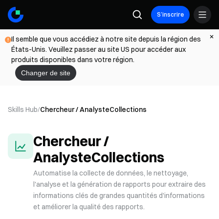
S’inscrire
Il semble que vous accédiez à notre site depuis la région des
États-Unis. Veuillez passer au site US pour accéder aux
produits disponibles dans votre région.
Changer de site
Skills Hub
/
Chercheur / Analyste
Collections
Chercheur /
Analyste
Collections
Automatise la collecte de données, le nettoyage,
l'analyse et la génération de rapports pour extraire des
informations clés de grandes quantités d'informations
et améliorer la qualité des rapports.