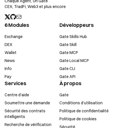
Chaque Agent, Un Gate
CEX, TradFi, Web3 et plus encore
6 Modules
Développeurs
Exchange
Gate Skills Hub
DEX
Gate Skill
Wallet
Gate MCP
News
Gate Local MCP
Info
Gate CLI
Pay
Gate API
Services
À propos
Centre d'aide
Gate
Soumettre une demande
Conditions d’utilisation
Sécurité des contrats
Politique de confidentialité
intelligents
Politique de cookies
Recherche de vérification
Sécurité