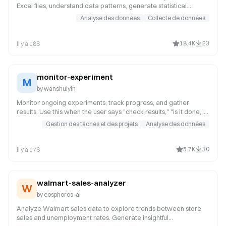
Excel files, understand data patterns, generate statistical
summaries, or create data visualizations. Trigger keywords
Analyse des données
Collecte de données
include "analyze CSV", "analyze Excel", "data analysis", "CSV
analysis", "Excel analysis", "data statistics", "generate charts",
"data visualization", "分析CSV", "分析Excel", "数据分析", "CSV分
18.4K
23
Il y a 18S
析", "Excel分析", "数据统计", "生成图表", "数据可视化".
monitor-experiment
M
by
wanshuiyin
Monitor ongoing experiments, track progress, and gather
results. Use this when the user says "check results," "is it done,"
"monitor," or requests the experiment output.
Gestion des tâches et des projets
Analyse des données
5.7K
30
Il y a 17S
walmart-sales-analyzer
W
by
eosphoros-ai
Analyze Walmart sales data to explore trends between store
sales and unemployment rates. Generate insightful