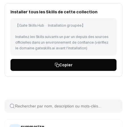
Installer tous les Skills de cette collection
【Gate Skills Hub · Installation groupée】
Installez les Skills suivants un par un depuis des sources
officielles dans un environnement de confiance (vérifiez
le domaine gateskills.ai avant l'installation)
Suivez les instructions sur https://www.gateskills.ai/skills-
Copier
hub/install/install.sh | bash -s -- --no-skills --path pour
installer Gate Skills Hub uniquement en CLI, puis installez
les Skills suivants :
summarize (id: 138)
doublecheck (id: 466)
datanalysis-credit-risk (id: 454)
pandas-pro (id: 2669)
csv-data-analysis (id: 22386)
monitor-experiment (id: 3316)
walmart-sales-analyzer (id: 22389)
summarize