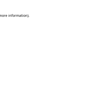
 more information)
.