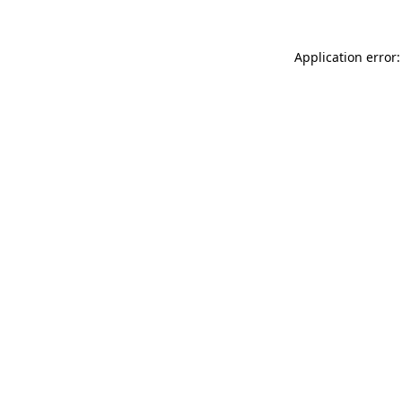
Application error