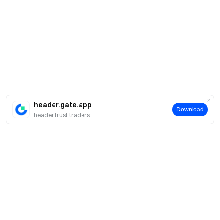
header.gate.app
Download
header.trust.traders
A propos