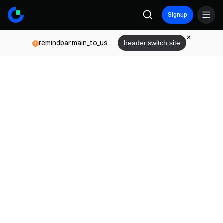
Signup
remindbar.main_to_us
header.switch.site