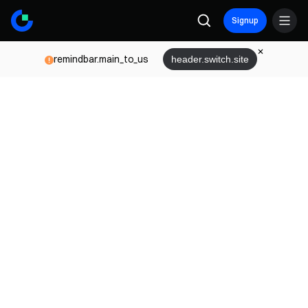
Signup
remindbar.main_to_us
header.switch.site