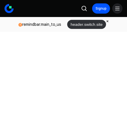
Signup
remindbar.main_to_us
header.switch.site