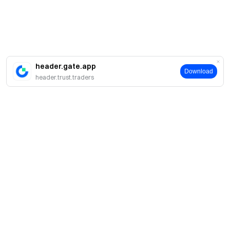
header.gate.app
Download
header.trust.traders
A propos
À propos de nous
Produits
Carrières
P2P