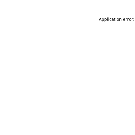
Application error