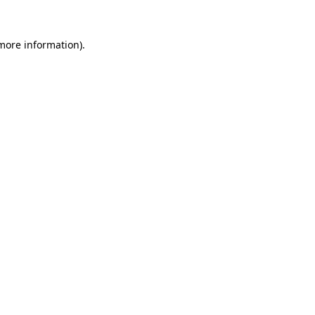
 more information)
.