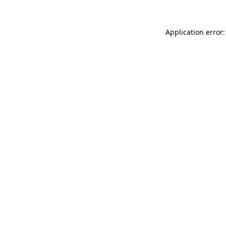
Application error