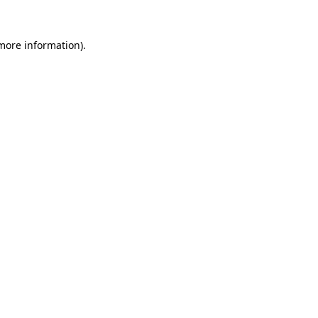
 more information)
.