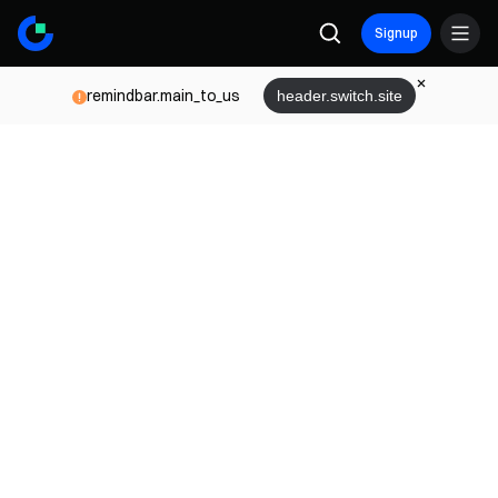
Signup
remindbar.main_to_us
header.switch.site