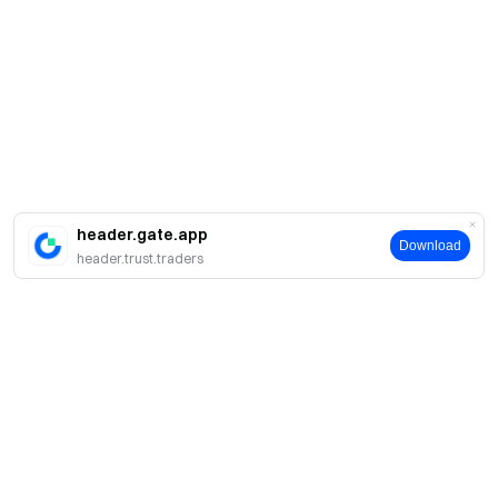
header.gate.app
Download
header.trust.traders
A propos