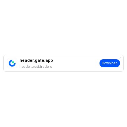
header.gate.app
Download
header.trust.traders
A propos