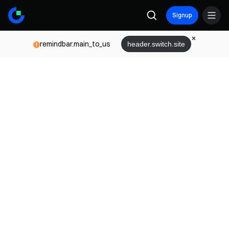
Signup
remindbar.main_to_us
header.switch.site