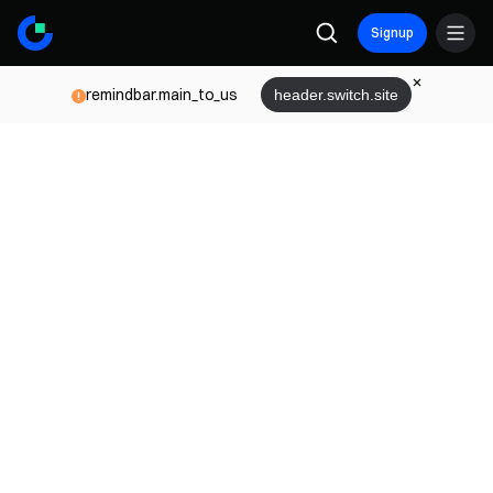
Signup
remindbar.main_to_us
header.switch.site