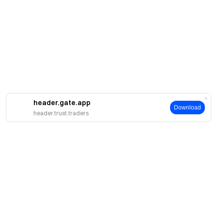
header.gate.app
Download
header.trust.traders
A propos