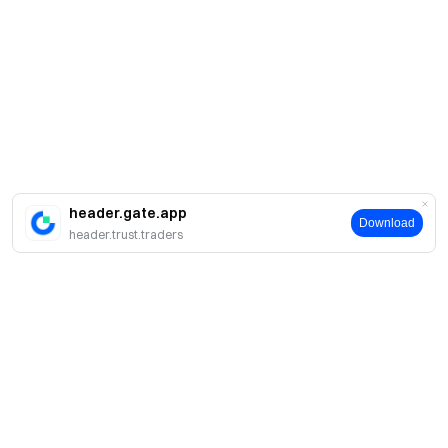
header.gate.app
Download
header.trust.traders
A propos