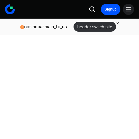
Signup
remindbar.main_to_us
header.switch.site