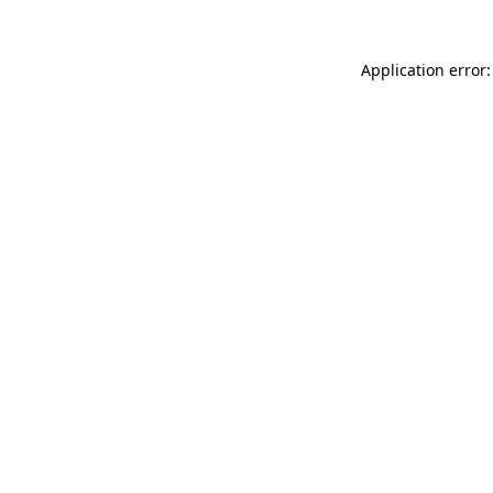
Application error