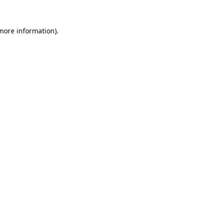
 more information)
.