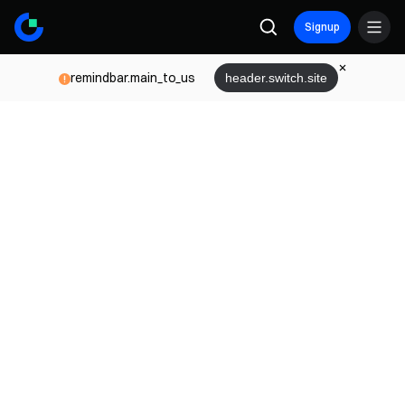
Signup
remindbar.main_to_us
header.switch.site