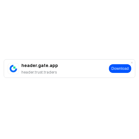
header.gate.app
Download
header.trust.traders
A propos