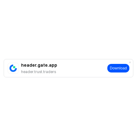
header.gate.app
Download
header.trust.traders
A propos