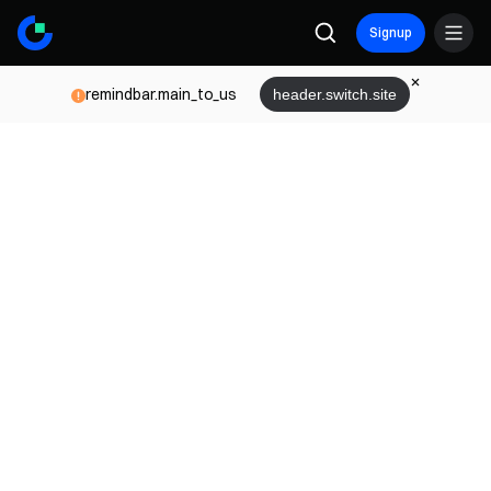
Signup
remindbar.main_to_us
header.switch.site