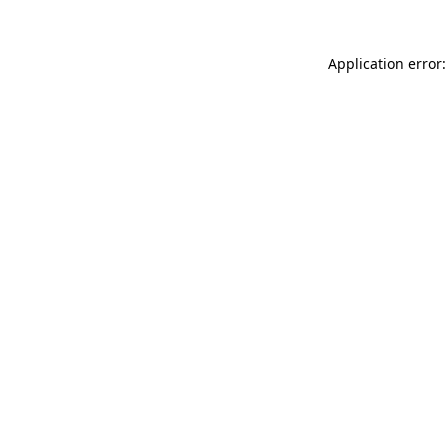
Application error