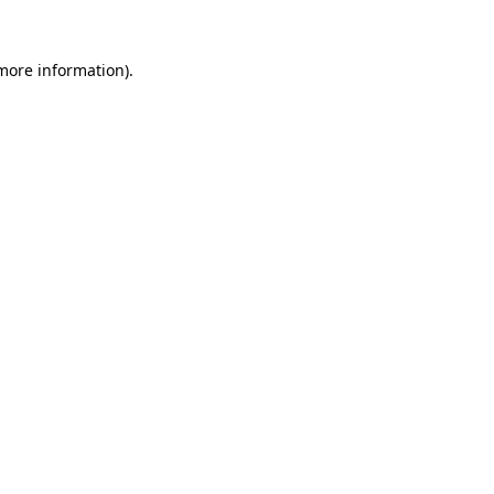
 more information)
.