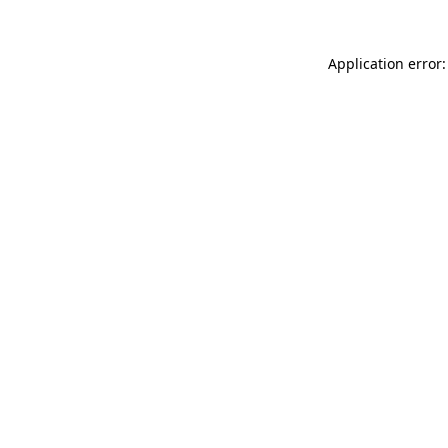
Application error