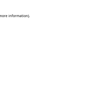
 more information)
.