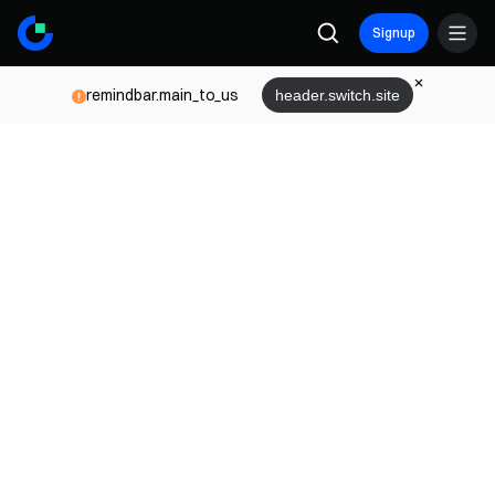
Signup
remindbar.main_to_us
header.switch.site