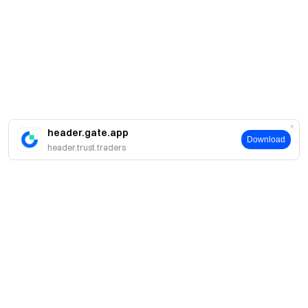
header.gate.app
Download
header.trust.traders
About