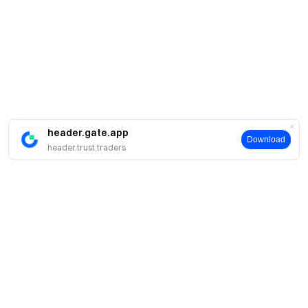
header.gate.app
Download
header.trust.traders
About