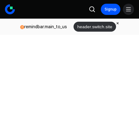
Signup
remindbar.main_to_us
header.switch.site