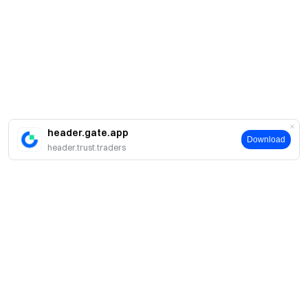
header.gate.app
Download
header.trust.traders
About