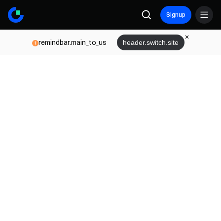
Signup
remindbar.main_to_us
header.switch.site