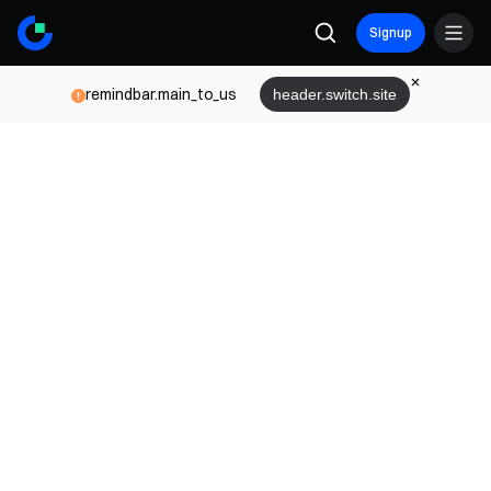
Signup
remindbar.main_to_us
header.switch.site