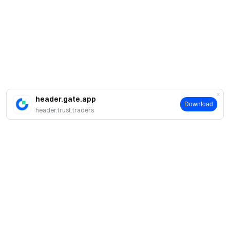
header.gate.app
Download
header.trust.traders
About