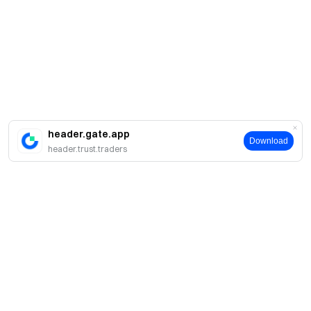
header.gate.app
Download
header.trust.traders
About