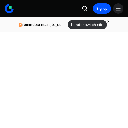
Signup
remindbar.main_to_us
header.switch.site