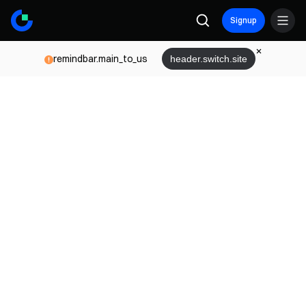
Signup
remindbar.main_to_us
header.switch.site