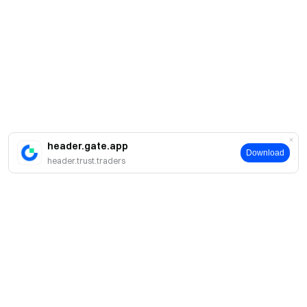
header.gate.app
Download
header.trust.traders
A propos