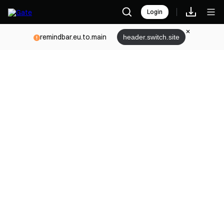
Login
remindbar.eu.to.main
header.switch.site