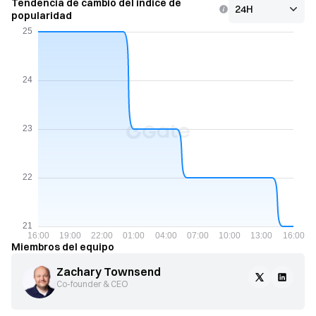
Tendencia de cambio del índice de
popularidad
Miembros del equipo
Zachary Townsend
Co-founder & CEO 