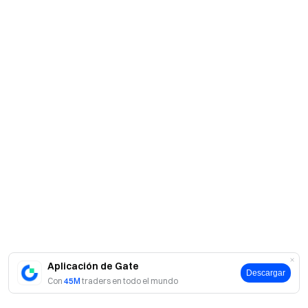
Aplicación de Gate
Descargar
Con
45M
traders en todo el mundo