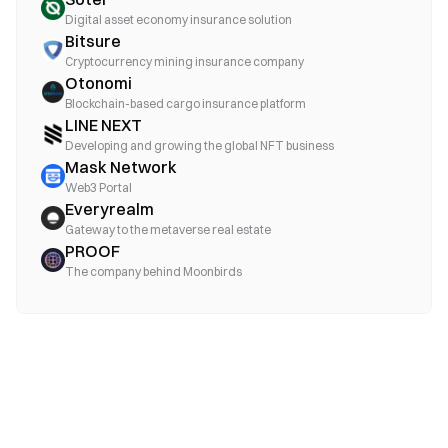
Digital asset economy insurance solution
Bitsure
Cryptocurrency mining insurance company
Otonomi
Blockchain-based cargo insurance platform
LINE NEXT
Developing and growing the global NFT business
Mask Network
Web3 Portal
Everyrealm
Gateway to the metaverse real estate
PROOF
The company behind Moonbirds