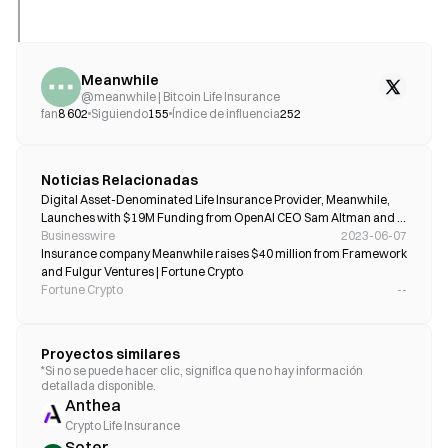
Meanwhile
@
meanwhile | Bitcoin Life Insurance
fan
8 602
Siguiendo
155
Índice de influencia
252
Noticias Relacionadas
Digital Asset-Denominated Life Insurance Provider, Meanwhile, 
Launches with $19M Funding from OpenAI CEO Sam Altman and 
Google-Backed Gradient Ventures
Businesswire
2023-06-07
Insurance company Meanwhile raises $40 million from Framework 
and Fulgur Ventures | Fortune Crypto
Fortune Crypto
--
Proyectos similares
*Si no se puede hacer clic, significa que no hay información
detallada disponible.
Anthea
Crypto Life Insurance
Soter