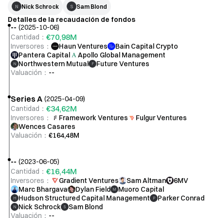
Max Gasner
Nick Schrock
Sam Blond
N
S
CTO
Detalles de la recaudación de fondos
--
(
2025-10-06
)
€70,98M
Cantidad
：
Inversores
：
Haun Ventures
Bain Capital Crypto
Jason Leibowitz
Pantera Capital
Apollo Global Management
Northwestern Mutual
Future Ventures
Head of BD
N
F
Valuación
：
--
Series A
(
2025-04-09
)
Joseph Chu
€34,62M
Cantidad
：
Head of Credit
Inversores
：
Framework Ventures
Fulgur Ventures
Wences Casares
Valuación
：
€164,48M
--
(
2023-06-05
)
€16,44M
Cantidad
：
Inversores
：
Gradient Ventures
Sam Altman
6MV
Marc Bhargava
Dylan Field
Muoro Capital
M
Hudson Structured Capital Management
Parker Conrad
H
P
Nick Schrock
Sam Blond
N
S
Valuación
：
--