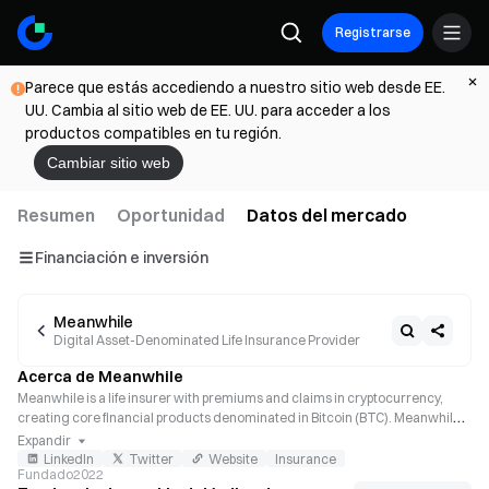
Registrarse
Parece que estás accediendo a nuestro sitio web desde EE.
UU. Cambia al sitio web de EE. UU. para acceder a los
productos compatibles en tu región.
Cambiar sitio web
Resumen
Oportunidad
Datos del mercado
Financiación e inversión
Meanwhile
Digital Asset-Denominated Life Insurance Provider
Acerca de Meanwhile
Meanwhile is a life insurer with premiums and claims in cryptocurrency, 
creating core financial products denominated in Bitcoin (BTC). Meanwhile’s 
artificial intelligence (AI)-powered systems allow users to easily apply for 
Expandir
their BTC life insurance policies, a tax-advantaged way to make a portion of 
LinkedIn
Twitter
Website
Insurance
Fundado
2022
policyholders’ Bitcoin active.