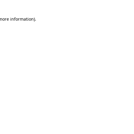
 more information)
.