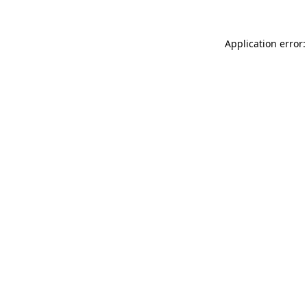
Application error