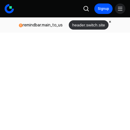
Signup
remindbar.main_to_us
header.switch.site