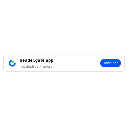
header.gate.app
Download
header.trust.traders
Acerca de Gate