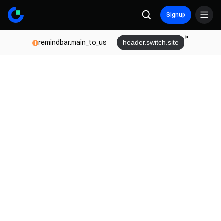
Signup
remindbar.main_to_us
header.switch.site