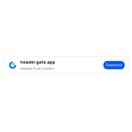
header.gate.app
Download
header.trust.traders
Acerca de Gate