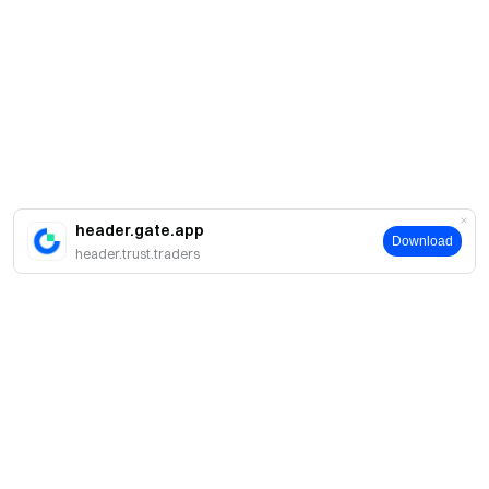
header.gate.app
Download
header.trust.traders
Acerca de Gate