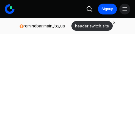
Signup
remindbar.main_to_us
header.switch.site