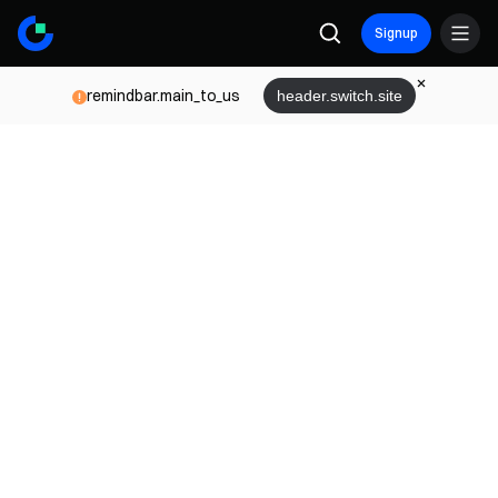
Signup
remindbar.main_to_us
header.switch.site