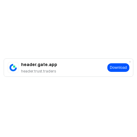
header.gate.app
Download
header.trust.traders
Acerca de Gate